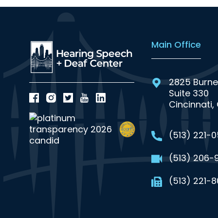
Main Office
2825 Burne
Suite 330
Cincinnati,
(513) 221-
(513) 206-
(513) 221-8