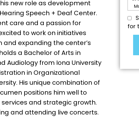
o his new role as development
Hearing Speech + Deaf Center.
S
ent care and a passion for
for 
cited to work on initiatives
h and expanding the center’s
olds a Bachelor of Arts in
Audiology from Iona University
stration in Organizational
sity. His unique combination of
acumen positions him well to
services and strategic growth.
ing and attending live concerts.