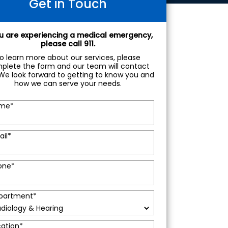
Get in Touch
ou are experiencing a medical emergency,
please call 911.
o learn more about our services, please
plete the form and our team will contact
We look forward to getting to know you and
how we can serve your needs.
me
*
ail
*
one
*
partment
*
cation
*