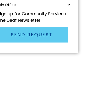
ign up for Community Services
the Deaf Newsletter
SEND REQUEST