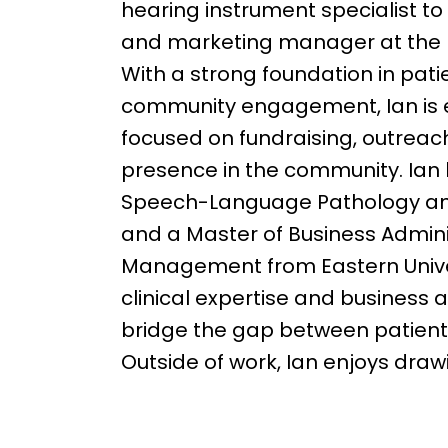
hearing instrument specialist t
and marketing manager at the 
With a strong foundation in pati
community engagement, Ian is ex
focused on fundraising, outreac
presence in the community. Ian h
Speech-Language Pathology and 
and a Master of Business Admini
Management from Eastern Univer
clinical expertise and business 
bridge the gap between patient 
Outside of work, Ian enjoys draw