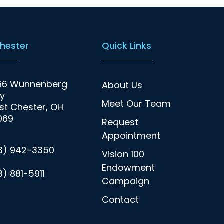
hester
Quick Links
66 Wunnenberg
About Us
y
Meet Our Team
t Chester, OH
069
Request
Appointment
13) 942-3350
Vision 100
Endowment
3) 881-5911
Campaign
Contact