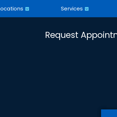
Locations
Services
Request Appoint