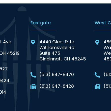
Eastgate
West C
t Ave
4440 Glen-Este
48
Withamsville Rd
Wa
 OH 45219
Suite 475
Wes
Cincinnati, OH 45245
45
0527
(513) 947-8470
(5
9424
(513) 947-8428
(51
014