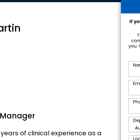
If y
artin
T
com
you. 
Na
Em
Ph
 Manager
De
years of clinical experience as a
Lo