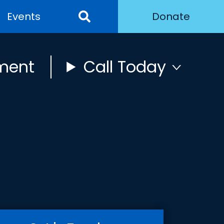
Events
Donate
ment
Call Today