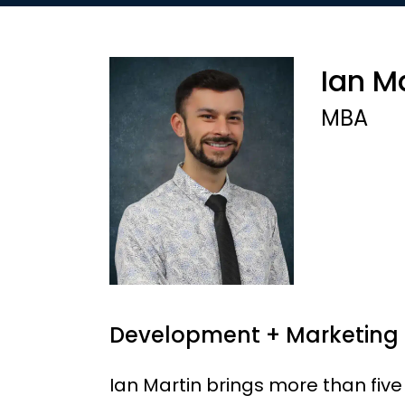
Ian M
MBA
Development + Marketing
Ian Martin brings more than five 