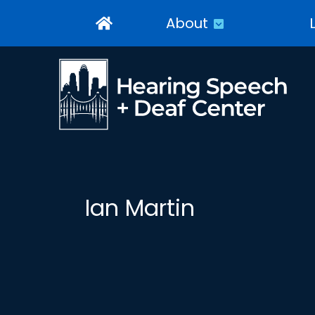
About
Ian Martin