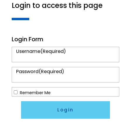
Login to access this page
Login Form
Username
(Required)
Password
(Required)
Remember Me
Login