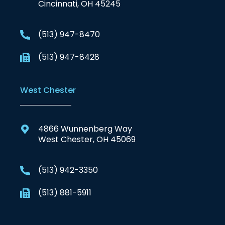
Cincinnati, OH 45245
(513) 947-8470
(513) 947-8428
West Chester
4866 Wunnenberg Way
West Chester, OH 45069
(513) 942-3350
(513) 881-5911