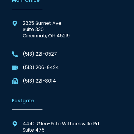
Main Office
2825 Burnet Ave
Suite 330
Cincinnati, OH 45219
(513) 221-0527
(513) 206-9424
(513) 221-8014
Eastgate
4440 Glen-Este Withamsville Rd
Suite 475