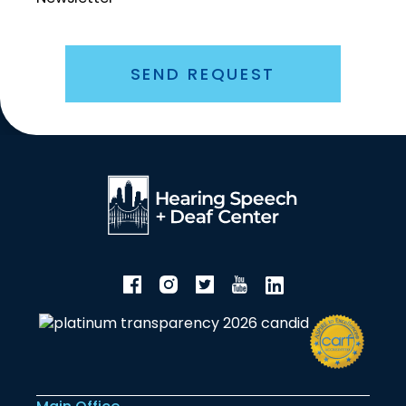
SEND REQUEST