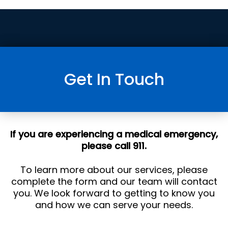
Get In Touch
If you are experiencing a medical emergency,
please call 911.
To learn more about our services, please
complete the form and our team will contact
you. We look forward to getting to know you
and how we can serve your needs.