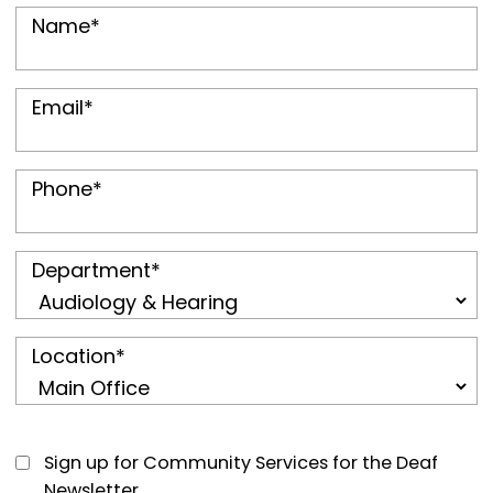
Name
*
Email
*
Phone
*
Department
*
Location
*
Sign up for Community Services for the Deaf
Newsletter