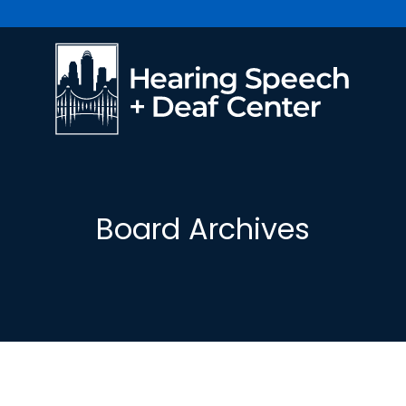
Board Archives