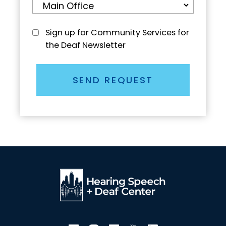
Sign up for Community Services for
the Deaf Newsletter
SEND REQUEST