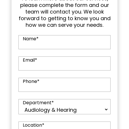
please complete the form and our
team will contact you. We look
forward to getting to know you and
how we can serve your needs.
Name
*
Email
*
Phone
*
Department
*
Location
*