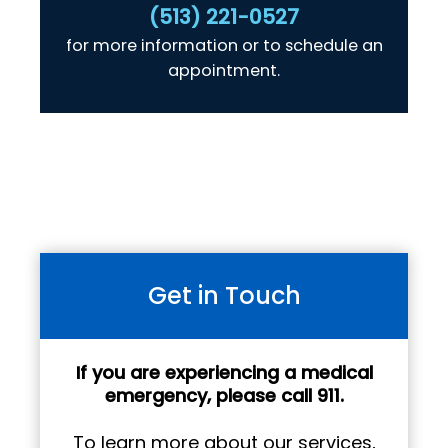
(513) 221-0527
for more information or to schedule an
appointment.
Get in Touch
If you are experiencing a medical
emergency, please call 911.
To learn more about our services,