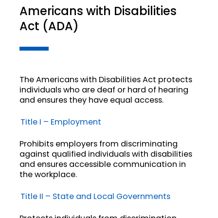
Americans with Disabilities
Act (ADA)
The Americans with Disabilities Act protects
individuals who are deaf or hard of hearing
and ensures they have equal access.
Title I – Employment
Prohibits employers from discriminating
against qualified individuals with disabilities
and ensures accessible communication in
the workplace.
Title II – State and Local Governments