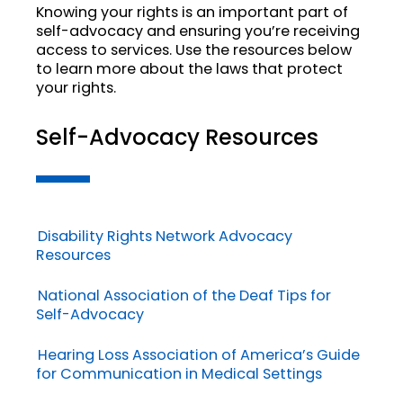
Knowing your rights is an important part of
self-advocacy and ensuring you’re receiving
access to services. Use the resources below
to learn more about the laws that protect
your rights.
Self-Advocacy Resources
Disability Rights Network Advocacy
Resources
National Association of the Deaf Tips for
Self-Advocacy
Hearing Loss Association of America’s Guide
for Communication in Medical Settings