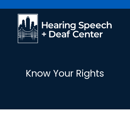
Know Your Rights