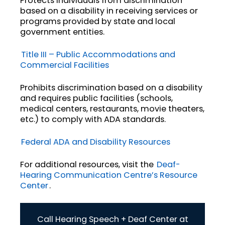
Protects individuals from discrimination
based on a disability in receiving services or
programs provided by state and local
government entities.
Title III – Public Accommodations and
Commercial Facilities
Prohibits discrimination based on a disability
and requires public facilities (schools,
medical centers, restaurants, movie theaters,
etc.) to comply with ADA standards.
Federal ADA and Disability Resources
For additional resources, visit the
Deaf-
Hearing Communication Centre’s Resource
Center
.
Call Hearing Speech + Deaf Center at