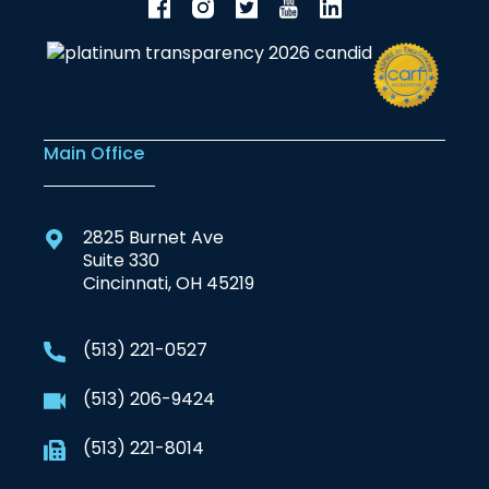
Main Office
2825 Burnet Ave
Suite 330
Cincinnati, OH 45219
(513) 221-0527
(513) 206-9424
(513) 221-8014