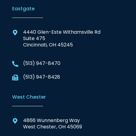
Eastgate
4440 Glen-Este Withamsville Rd
Suite 475
Cincinnati, OH 45245
(513) 947-8470
(513) 947-8428
West Chester
4866 Wunnenberg Way
West Chester, OH 45069