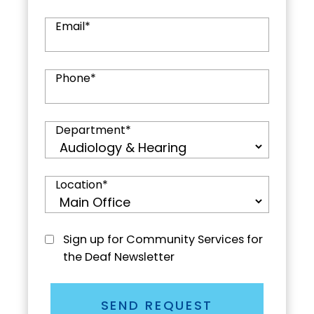
Email
*
Phone
*
Department
*
Location
*
Sign up for Community Services for
the Deaf Newsletter
SEND REQUEST