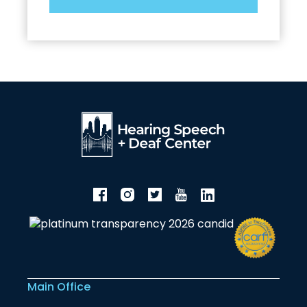
Main Office