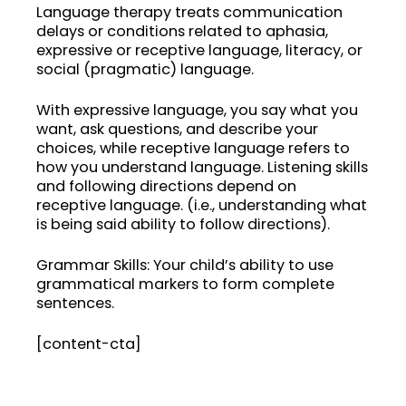
Language therapy treats communication
delays or conditions related to aphasia,
expressive or receptive language, literacy, or
social (pragmatic) language.
With expressive language, you say what you
want, ask questions, and describe your
choices, while receptive language refers to
how you understand language. Listening skills
and following directions depend on
receptive language. (i.e., understanding what
is being said ability to follow directions).
Grammar Skills: Your child’s ability to use
grammatical markers to form complete
sentences.
[content-cta]