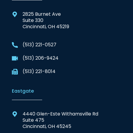
2825 Burnet Ave
Suite 330
Cincinnati, OH 45219
(513) 221-0527
(513) 206-9424
(513) 221-8014
Eastgate
4440 Glen-Este Withamsville Rd
Suite 475
Cincinnati, OH 45245