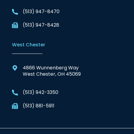
(513) 947-8470
(513) 947-8428
West Chester
4866 Wunnenberg Way
West Chester, OH 45069
(513) 942-3350
(513) 881-5911