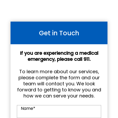
Get in Touch
If you are experiencing a medical
emergency, please call 911.
To learn more about our services,
please complete the form and our
team will contact you. We look
forward to getting to know you and
how we can serve your needs.
Name
*