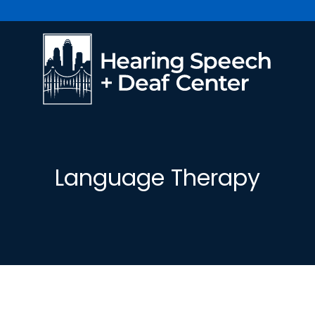
Language Therapy