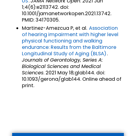
US
.
JAMA Network Open
. 2021 Jun
1;4(6):e2113742. doi:
10.1001/jamanetworkopen.2021.13742.
PMID: 34170305.
Martinez-Amezcua P, et al.
Association
of hearing impairment with higher level
physical functioning and walking
endurance: Results from the Baltimore
Longitudinal Study of Aging (BLSA)
.
Journals of Gerontology, Series A:
Biological Sciences and Medical
Sciences
. 2021 May 18;glab144. doi:
10.1093/gerona/glab144. Online ahead of
print.