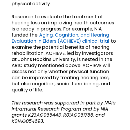
physical activity.
Research to evaluate the treatment of
hearing loss on improving health outcomes
is already in progress. For example, NIA
funded the
Aging, Cognition, and Hearing
Evaluation in Elders (ACHIEVE) clinical trial
to
examine the potential benefits of hearing
rehabilitation. ACHIEVE, led by investigators
at Johns Hopkins University, is nested in the
ARIC study mentioned above. ACHIEVE will
assess not only whether physical function
can be improved by treating hearing loss,
but also cognition, social functioning, and
quality of life.
This research was supported in part by NIA’s
Intramural Research Program and by NIA
grants K23AG065443, R01AG061786, and
K01AG054693.