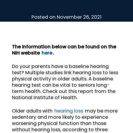
Posted on
November 26, 2021
The information below can be found on the
NIH website
here
.
Do your parents have a baseline hearing
test? Multiple studies link hearing loss to less
physical activity in older adults. A baseline
hearing test can be vital to seniors long-
term health. Check out this report from the
National Institute of Health.
Older adults with
hearing loss
may be more
sedentary and more likely to experience
worsening physical function than those
without hearing loss, according to three