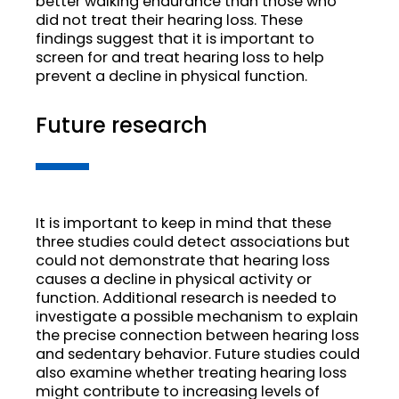
better walking endurance than those who
did not treat their hearing loss. These
findings suggest that it is important to
screen for and treat hearing loss to help
prevent a decline in physical function.
Future research
It is important to keep in mind that these
three studies could detect associations but
could not demonstrate that hearing loss
causes a decline in physical activity or
function. Additional research is needed to
investigate a possible mechanism to explain
the precise connection between hearing loss
and sedentary behavior. Future studies could
also examine whether treating hearing loss
might contribute to increasing levels of