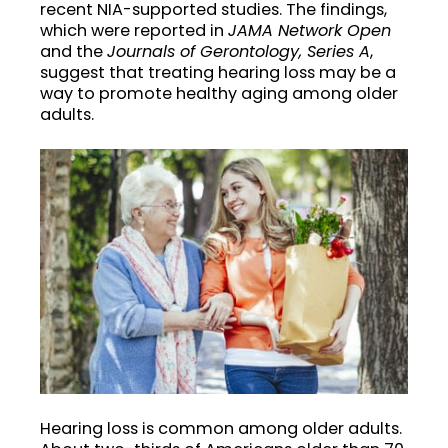
recent NIA-supported studies. The findings,
which were reported in
JAMA Network Open
and the
Journals of Gerontology, Series A
,
suggest that treating hearing loss may be a
way to promote healthy aging among older
adults.
Hearing loss is common among older adults.