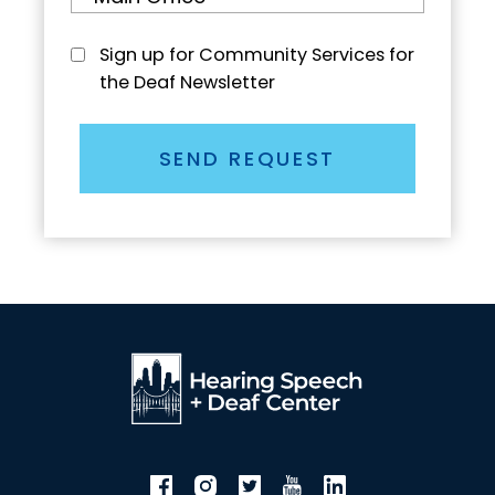
Sign up for Community Services for
the Deaf Newsletter
SEND REQUEST