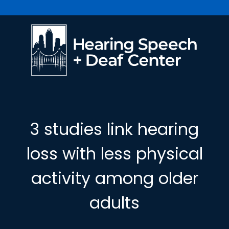
3 studies link hearing
loss with less physical
activity among older
adults