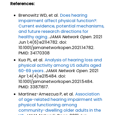
References:
Brenowitz WD, et al.
Does hearing
impairment affect physical function?:
Current evidence, potential mechanisms,
and future research directions for
healthy aging
.
JAMA Network Open
. 2021
Jun 1;4(6):e2114782. doi:
10.1001/jamanetworkopen.2021.14782.
PMID: 34170308
Kuo PL, et al.
Analysis of hearing loss and
physical activity among US adults aged
60-69 years
.
JAMA Network Open
. 2021
Apr 1;4(4):e215484. doi:
10.1001/jamanetworkopen.2021.5484.
PMID: 33871617.
Martinez-Amezcua P, et al.
Association
of age-related hearing impairment with
physical functioning among
community-dwelling older adults in the