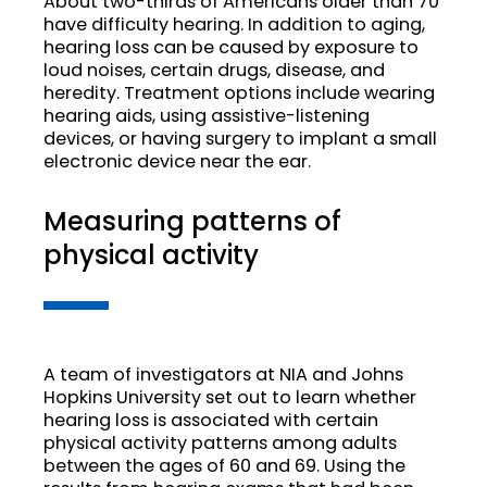
About two-thirds of Americans older than 70
have difficulty hearing. In addition to aging,
hearing loss can be caused by exposure to
loud noises, certain drugs, disease, and
heredity. Treatment options include wearing
hearing aids, using assistive-listening
devices, or having surgery to implant a small
electronic device near the ear.
Measuring patterns of
physical activity
A team of investigators at NIA and Johns
Hopkins University set out to learn whether
hearing loss is associated with certain
physical activity patterns among adults
between the ages of 60 and 69. Using the