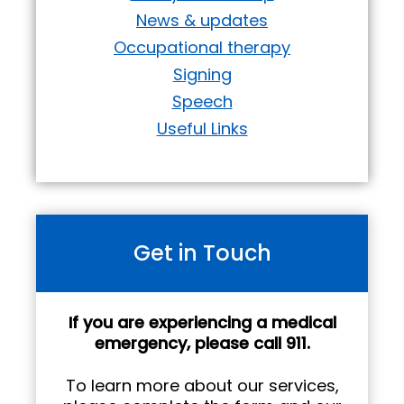
News & updates
Occupational therapy
Signing
Speech
Useful Links
Get in Touch
If you are experiencing a medical
emergency, please call 911.
To learn more about our services,