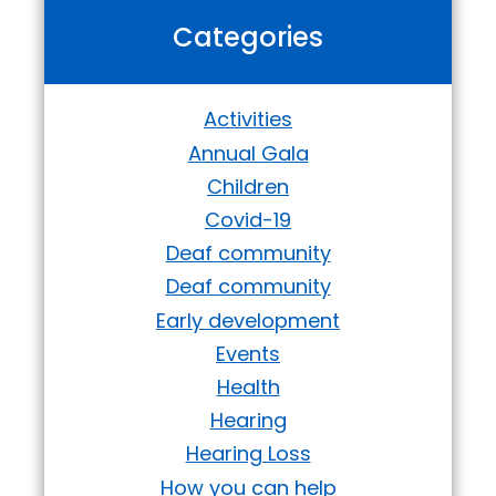
Categories
Activities
Annual Gala
Children
Covid-19
Deaf community
Deaf community
Early development
Events
Health
Hearing
Hearing Loss
How you can help