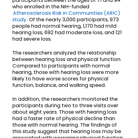
participants between the ages of 71 and 94
who enrolled in the NIH-funded
Atherosclerosis Risk in Communities (ARIC)
study
. Of the nearly 3,000 participants, 973
people had normal hearing, 1,170 had mild
hearing loss, 692 had moderate loss, and 121
had severe loss.
The researchers analyzed the relationship
between hearing loss and physical function.
Compared to participants with normal
hearing, those with hearing loss were more
likely to have worse scores for physical
function, balance, and walking speed.
In addition, the researchers monitored the
participants during two to three visits over
about eight years. Those with hearing loss
had a faster rate of physical decline than
those with normal hearing. The findings of
this study suggest that hearing loss may be
associated with worsening physical function