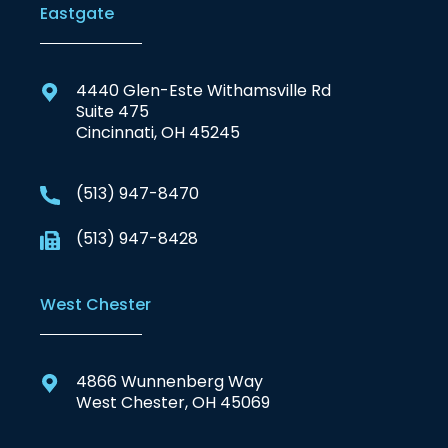
Eastgate
4440 Glen-Este Withamsville Rd
Suite 475
Cincinnati, OH 45245
(513) 947-8470
(513) 947-8428
West Chester
4866 Wunnenberg Way
West Chester, OH 45069