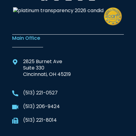
Main Office
2825 Burnet Ave
Suite 330
Cincinnati, OH 45219
(513) 221-0527
(513) 206-9424
(513) 221-8014