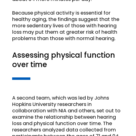
Because physical activity is essential for
healthy aging, the findings suggest that the
more sedentary lives of those with hearing
loss may put them at greater risk of health
problems than those with normal hearing.
Assessing physical function
over time
A second team, which was led by Johns
Hopkins University researchers in
collaboration with NIA and others, set out to
examine the relationship between hearing
loss and physical function over time. The
researchers analyzed data collected from