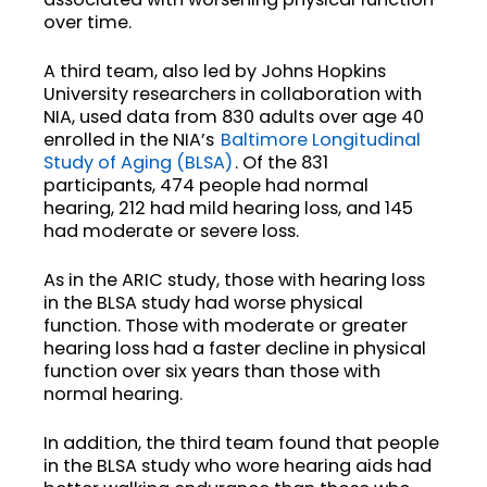
over time.
A third team, also led by Johns Hopkins
University researchers in collaboration with
NIA, used data from 830 adults over age 40
enrolled in the NIA’s
Baltimore Longitudinal
Study of Aging (BLSA)
. Of the 831
participants, 474 people had normal
hearing, 212 had mild hearing loss, and 145
had moderate or severe loss.
As in the ARIC study, those with hearing loss
in the BLSA study had worse physical
function. Those with moderate or greater
hearing loss had a faster decline in physical
function over six years than those with
normal hearing.
In addition, the third team found that people
in the BLSA study who wore hearing aids had