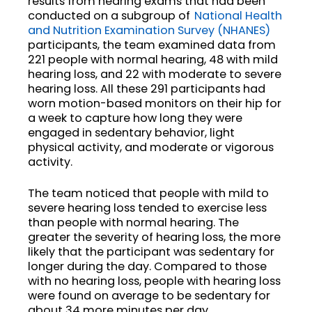
results from hearing exams that had been
conducted on a subgroup of
National Health
and Nutrition Examination Survey (NHANES)
participants, the team examined data from
221 people with normal hearing, 48 with mild
hearing loss, and 22 with moderate to severe
hearing loss. All these 291 participants had
worn motion-based monitors on their hip for
a week to capture how long they were
engaged in sedentary behavior, light
physical activity, and moderate or vigorous
activity.
The team noticed that people with mild to
severe hearing loss tended to exercise less
than people with normal hearing. The
greater the severity of hearing loss, the more
likely that the participant was sedentary for
longer during the day. Compared to those
with no hearing loss, people with hearing loss
were found on average to be sedentary for
about 34 more minutes per day.