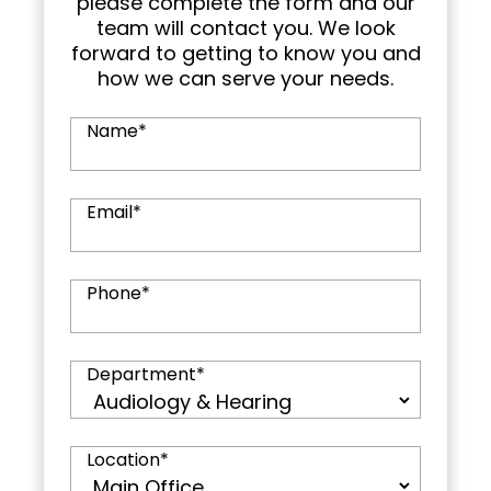
please complete the form and our
team will contact you. We look
forward to getting to know you and
how we can serve your needs.
Name
*
Email
*
Phone
*
Department
*
Location
*