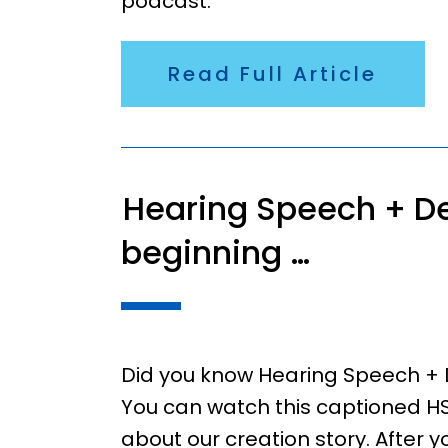
podcast.
Read Full Article
Hearing Speech + De
beginning …
Did you know Hearing Speech + 
You can watch this captioned HS
about our creation story. After 