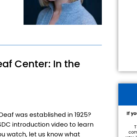
af Center: In the
Deaf was established in 1925?
If y
DC introduction video to learn
T
com
you watch, let us know what