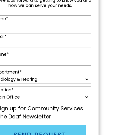
We look forward to getting to know you and
how we can serve your needs.
me
*
ail
*
one
*
partment
*
cation
*
ign up for Community Services
the Deaf Newsletter
SEND REQUEST