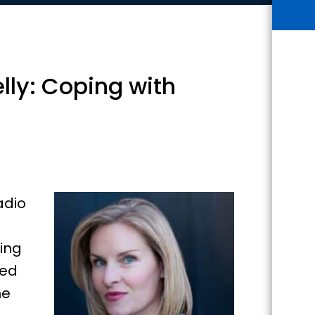
lly: Coping with
adio
ring
ped
he