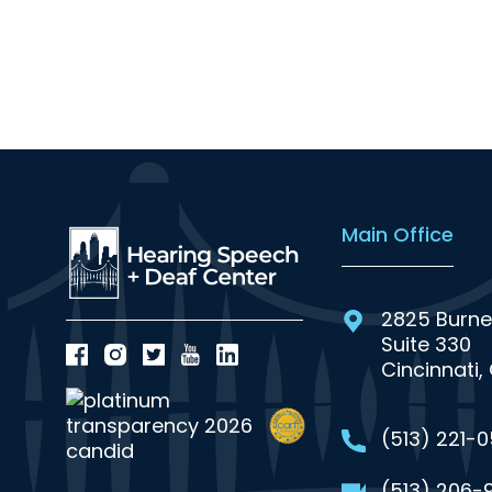
Main Office
2825 Burne
Suite 330
Cincinnati,
(513) 221-
(513) 206-