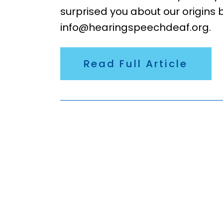
surprised you about our origins 
info@hearingspeechdeaf.org.
Read Full Article