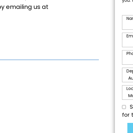
you. 
by emailing us at
Na
Em
Ph
De
Lo
S
for 