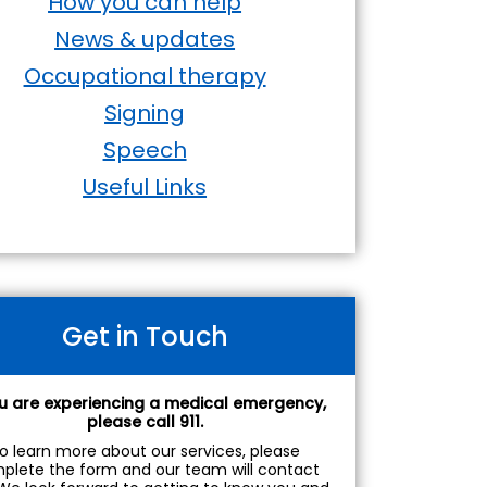
How you can help
News & updates
Occupational therapy
Signing
Speech
Useful Links
Get in Touch
ou are experiencing a medical emergency,
please call 911.
o learn more about our services, please
plete the form and our team will contact