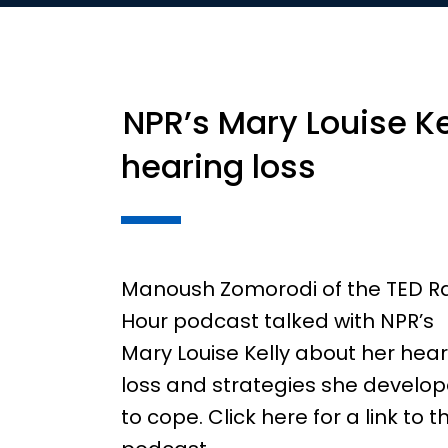
NPR’s Mary Louise Ke
hearing loss
Manoush Zomorodi of the TED R
Hour podcast talked with NPR’s
Mary Louise Kelly about her hea
loss and strategies she develo
to cope. Click here for a link to t