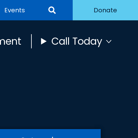
Events
Donate
ment
Call Today