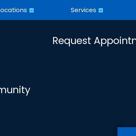
Locations
Services
Request Appoint
munity