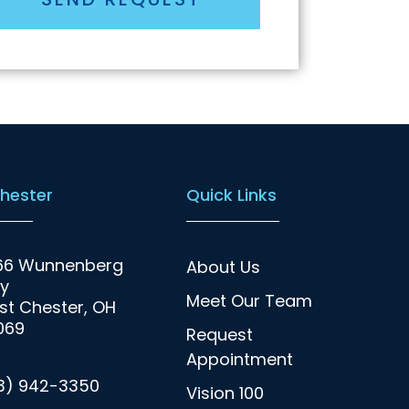
hester
Quick Links
66 Wunnenberg
About Us
y
Meet Our Team
t Chester, OH
069
Request
Appointment
13) 942-3350
Vision 100