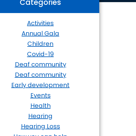
Categories
Activities
Annual Gala
Children
Covid-19
Deaf community
Deaf community
Early development
Events
Health
Hearing
Hearing Loss