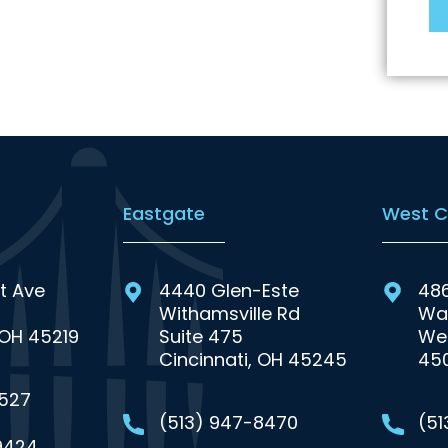
Eastgate
West C
t Ave
4440 Glen-Este
48
Withamsville Rd
Wa
 OH 45219
Suite 475
Wes
Cincinnati, OH 45245
45
0527
(513) 947-8470
(5
9424