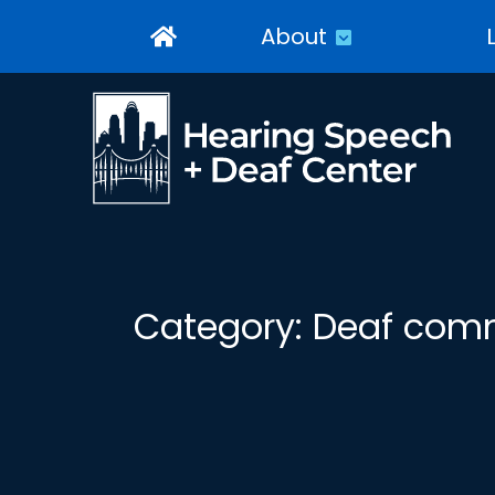
About
Category:
Deaf com