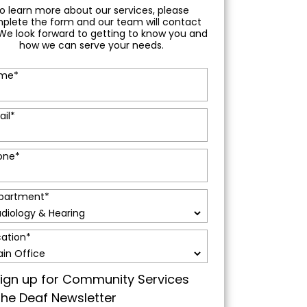
o learn more about our services, please
plete the form and our team will contact
We look forward to getting to know you and
how we can serve your needs.
me
*
ail
*
one
*
partment
*
cation
*
ign up for Community Services
the Deaf Newsletter