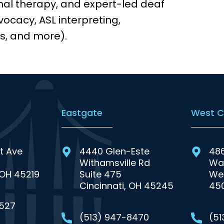
nal therapy, and expert-led deaf
ocacy, ASL interpreting,
s, and more).
Eastgate
West C
t Ave
4440 Glen-Este
48
Withamsville Rd
Wa
 OH 45219
Suite 475
Wes
Cincinnati, OH 45245
45
0527
(513) 947-8470
(5