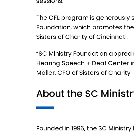
sessions.”
The CFL program is generously s
Foundation, which promotes the 
Sisters of Charity of Cincinnati.
“SC Ministry Foundation appreci
Hearing Speech + Deaf Center in
Moller, CFO of Sisters of Charity.
About the SC Minist
Founded in 1996, the SC Ministr