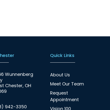
hester
Quick Links
66 Wunnenberg
About Us
y
Meet Our Team
t Chester, OH
069
Request
Appointment
13) 942-3350
Vision 100