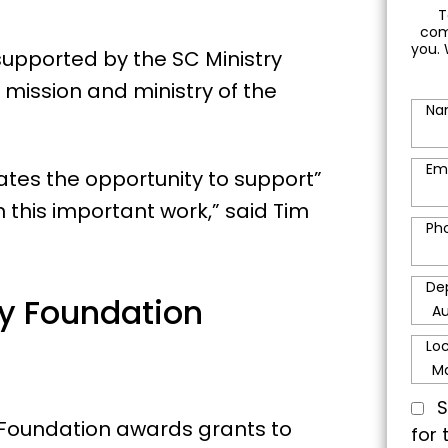
T
com
you. 
upported by the SC Ministry
mission and ministry of the
Na
Em
ates the opportunity to support”
 this important work,” said Tim
Ph
De
ry Foundation
Lo
S
y Foundation awards grants to
for 