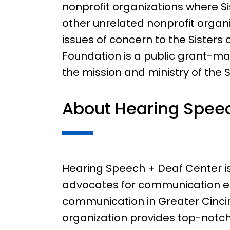
nonprofit organizations where Si
other unrelated nonprofit organ
issues of concern to the Sisters 
Foundation is a public grant-m
the mission and ministry of the Si
About Hearing Speec
Hearing Speech + Deaf Center is 
advocates for communication 
communication in Greater Cincin
organization provides top-notc