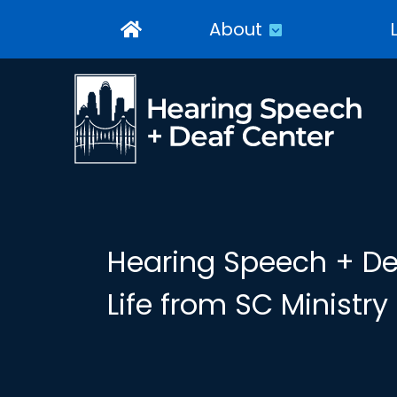
About
Hearing Speech + Dea
Life from SC Ministr