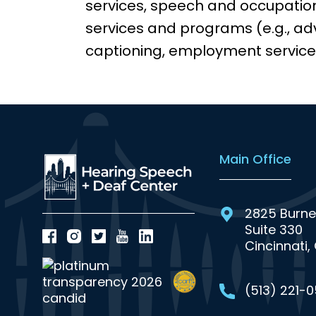
services, speech and occupatio
services and programs (e.g., adv
captioning, employment service
Main Office
2825 Burne
Suite 330
Cincinnati,
(513) 221-