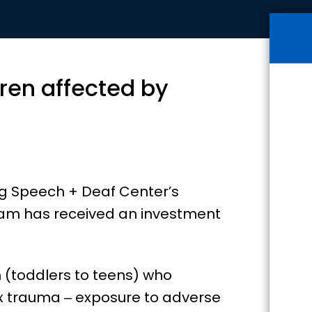
ren affected by
ing Speech + Deaf Center’s
gram has received an investment
 (toddlers to teens) who
x trauma ‒ exposure to adverse