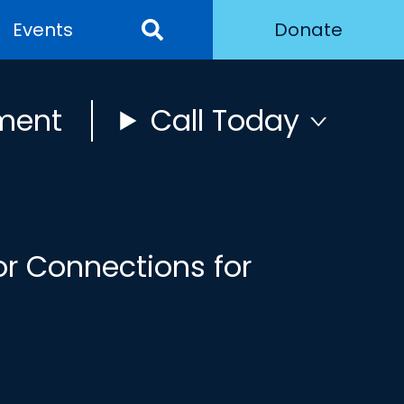
Events
Donate
ment
Call Today
or Connections for