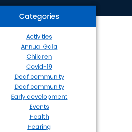
Categories
Activities
Annual Gala
Children
Covid-19
Deaf community
Deaf community
Early development
Events
Health
Hearing