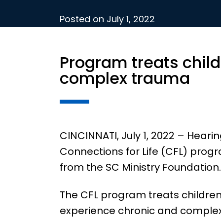
Posted on
July 1, 2022
Program treats child
complex trauma
CINCINNATI, July 1, 2022 – Hear
Connections for Life (CFL) pro
from the SC Ministry Foundation.
The CFL program treats children
experience chronic and comple