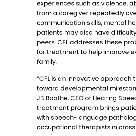
experiences such as violence, a
from a caregiver repeatedly over 
communication skills, mental h
patients may also have difficul
peers. CFL addresses these prob
for treatment to help improve ev
family.
“CFL is an innovative approach 
toward developmental mileston
JB Boothe, CEO of Hearing Speec
treatment program brings patie
with speech-language pathologi
occupational therapists in cross