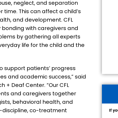
buse, neglect, and separation
time. This can affect a child’s
ealth, and development. CFL
ty bonding with caregivers and
lems by gathering all experts
eryday life for the child and the
to support patients’ progress
es and academic success,” said
h + Deaf Center. “Our CFL
nts and caregivers together
sts, behavioral health, and
-discipline, co-treatment
If y