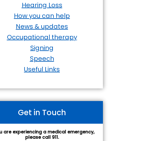
Hearing Loss
How you can help
News & updates
Occupational therapy
Signing
Speech
Useful Links
Get in Touch
ou are experiencing a medical emergency,
please call 911.