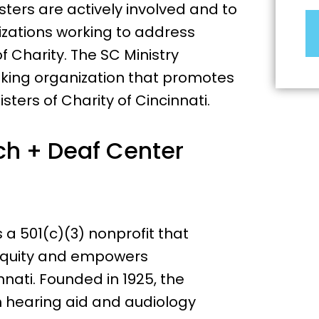
sters are actively involved and to
izations working to address
of Charity. The SC Ministry
aking organization that promotes
sters of Charity of Cincinnati.
h + Deaf Center
a 501(c)(3) nonprofit that
equity and empowers
nati. Founded in 1925, the
h hearing aid and audiology