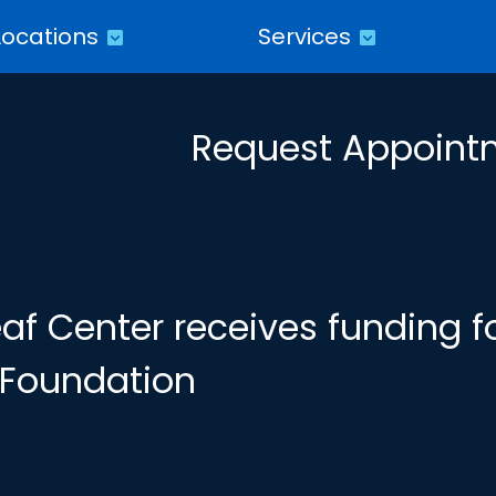
Locations
Services
Request Appoint
f Center receives funding f
y Foundation