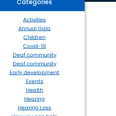
Categories
Activities
Annual Gala
Children
Covid-19
Deaf community
Deaf community
Early development
Events
Health
Hearing
Hearing Loss