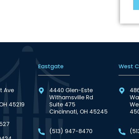
Eastgate
West C
t Ave
4440 Glen-Este
48
Withamsville Rd
Wa
 OH 45219
Suite 475
Wes
Cincinnati, OH 45245
45
0527
(513) 947-8470
(5
9424