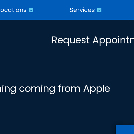
Locations
Services
Request Appoint
oning coming from Apple