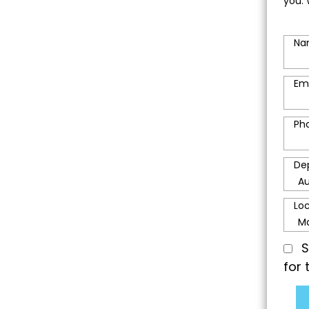
you. 
Na
Em
Ph
De
Lo
S
for 