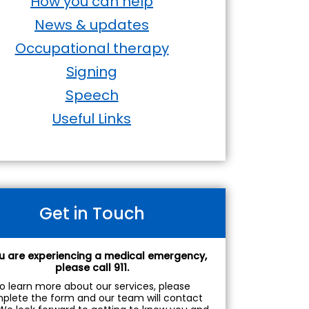
How you can help
News & updates
Occupational therapy
Signing
Speech
Useful Links
Get in Touch
ou are experiencing a medical emergency,
please call 911.
o learn more about our services, please
plete the form and our team will contact