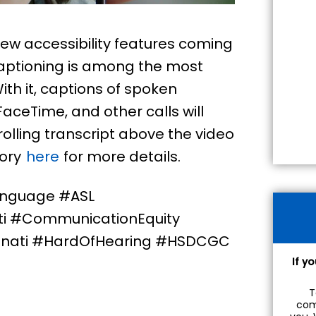
ew accessibility features coming
 captioning is among the most
ith it, captions of spoken
aceTime, and other calls will
olling transcript above the video
tory
here
for more details.
anguage #ASL
ti #CommunicationEquity
nati #HardOfHearing #HSDCGC
If y
T
com