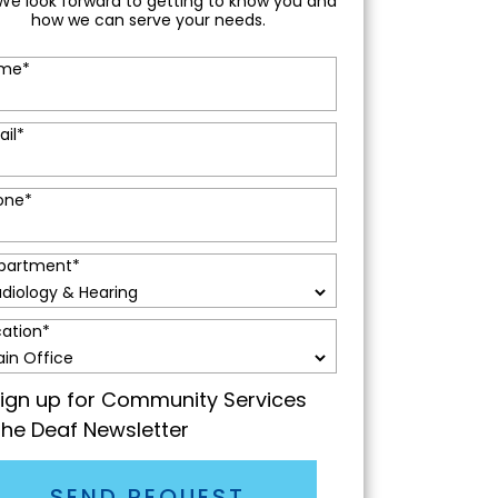
We look forward to getting to know you and
how we can serve your needs.
me
*
ail
*
one
*
partment
*
cation
*
ign up for Community Services
the Deaf Newsletter
SEND REQUEST