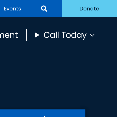
Events
Donate
ment
Call Today